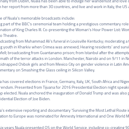
inally from Dublin, Nuala has been able to indulge her wanderlust and love o
 her report from more than 30 countries, and live and work in Italy, the US a
 of Nuala’s memorable broadcasts include:

g part of the BBC’s ceremonial team holding a prestigious commentary role f
nation of King Charles III. Co-presenting the Woman’s Hour Power List: Wome
o Theatre.

dcasting from Muhammad Ali’s funeral in Louisville Kentucky; moderating 
ng youth in Kharkiv when Crimea was annexed; Hearing residents’ and survivor
fell; broadcasting from Guantanamo prison; from Istanbul after the attempte
rmath of the terror attacks in London. Manchester, Nairobi and on 9/11 in 
kidnapped Chibok girls and from Mexico City on gender violence in Latin A
mentary on Smashing the Glass ceiling in Silicon Valley. 

a has covered elections in France, Germany, Italy, UK, South Africa and Nige
rendum. Presented from Tijuana for 2016 Presidential Election night speaki
p elected. Nuala anchored the inauguration of Donald Trump and was also pa
idential Election of Joe Biden. 

a’s extensive reporting and documentary ‘Surviving the Most Lethal Route in
ation to Europe was nominated for Amnesty International and One World Me
six years Nuala presented OS on the World Service, including co-creating 