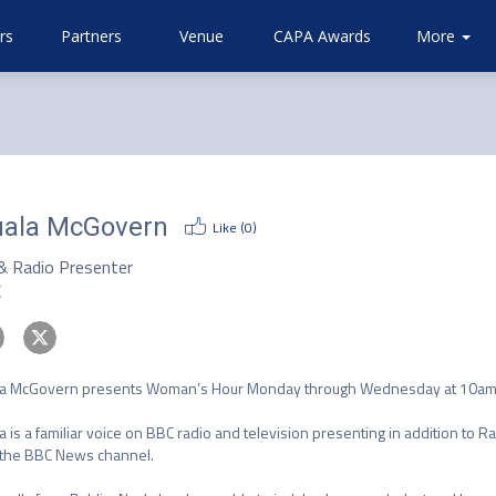
rs
Partners
Venue
CAPA Awards
Community
Attending
More
About
Airlines
CAPA
ala McGovern
Like (
0
)
& Radio Presenter
C
a McGovern presents Woman’s Hour Monday through Wednesday at 10am o
a is a familiar voice on BBC radio and television presenting in addition to R
the BBC News channel.  
