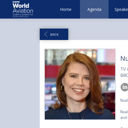
Home
Agenda
Speake
BACK
Nu
TV 
BB
Nual
Nual
and 