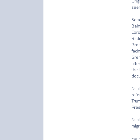
Orig
seen
Some
Bein
Coro
Radi
Broa
faci
Gren
afte
the 
docu
Nual
refe
Trum
Pres
Nual
migr
For 