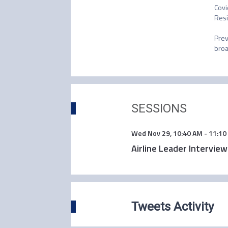
Covi
Resi
Prev
broa
SESSIONS
Wed Nov 29
,
10:40 AM
-
11:10
Airline Leader Intervie
Tweets Activity