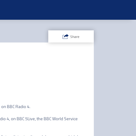
Share
n BBC Radio 4. 

adio 4, on BBC 5Live, the BBC World Service 