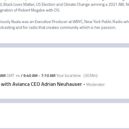
d, Black Lives Matter, US Election and Climate Change winning a 2021 AIB. N
gnation of Robert Mugabe with OS. 

iously Nuala was an Executive Producer at WNYC, New York Public Radio whe
dcasting and for radio that creates community which is her passion.
 AM
GMT +4
/
6:40 AM
-
7:10 AM
Your local time
(
30 Min
)
w with Avianca CEO Adrian Neuhauser
-
Moderator