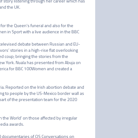
f story listening through her career which has 
nd the UK. 

or the Queen’s funeral and also for the 
n in Sport with a live audience in the BBC 
a televised debate between Russian and EU-
s’ stories in a high-rise flat overlooking 
d coup; bringing the stories from the 
New York. Nuala has presented from Abuja on 
merica for BBC 100Women and created a 
ria. Reported on the Irish abortion debate and 
ng to people by the US-Mexico border wall as 
rt of the presentation team for the 2020 
 the World’ on those affected by irregular 
dia awards. 

90 documentaries of OS Conversations on 