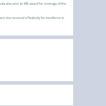
uala also won an AIB award for coverage of the 
re she received a Peabody for excellence in 