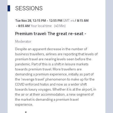
SESSIONS
Tue Nov 28
,
12:15 PM
-
12:55 PM
GMT +4
/
8:15 AM
-
8:55 AM
Your local time
(
40 Min
)
Premium travel: The great re-seat
-
Moderator
Despite an apparent decrease in the number of
business travellers, airlines are reporting that levels of
premium travel are nearing levels seen before the
pandemic. Part of this is a shift in leisure markets
towards premium travel. More travellers are
demanding a premium experience, initially as part of
the ‘revenge travel’ phenomenon to make up for the
COVID enforced hiatus and now as a wider shift
towards luxury voyages. Whether it is at the airport, in
the air or at their accommodation, a new segment of
the market is demanding a premium travel
experience.