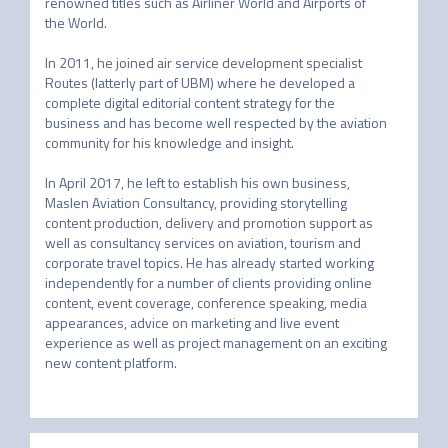
renowned titles such as Airliner World and Airports of 
the World.

In 2011, he joined air service development specialist 
Routes (latterly part of UBM) where he developed a 
complete digital editorial content strategy for the 
business and has become well respected by the aviation 
community for his knowledge and insight.

In April 2017, he left to establish his own business, 
Maslen Aviation Consultancy, providing storytelling 
content production, delivery and promotion support as 
well as consultancy services on aviation, tourism and 
corporate travel topics. He has already started working 
independently for a number of clients providing online 
content, event coverage, conference speaking, media 
appearances, advice on marketing and live event 
experience as well as project management on an exciting 
new content platform.