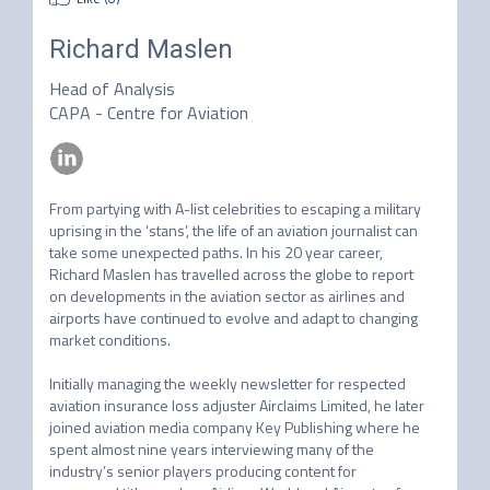
Richard Maslen
Head of Analysis
CAPA - Centre for Aviation
From partying with A-list celebrities to escaping a military 
uprising in the ‘stans’, the life of an aviation journalist can 
take some unexpected paths. In his 20 year career, 
Richard Maslen has travelled across the globe to report 
on developments in the aviation sector as airlines and 
airports have continued to evolve and adapt to changing 
market conditions.

Initially managing the weekly newsletter for respected 
aviation insurance loss adjuster Airclaims Limited, he later 
joined aviation media company Key Publishing where he 
spent almost nine years interviewing many of the 
industry’s senior players producing content for 