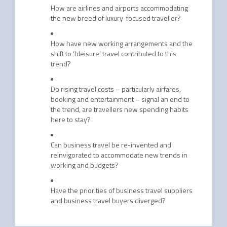
How are airlines and airports accommodating
the new breed of luxury-focused traveller?
How have new working arrangements and the
shift to ‘bleisure’ travel contributed to this
trend?
Do rising travel costs – particularly airfares,
booking and entertainment – signal an end to
the trend, are travellers new spending habits
here to stay?
Can business travel be re-invented and
reinvigorated to accommodate new trends in
working and budgets?
Have the priorities of business travel suppliers
and business travel buyers diverged?