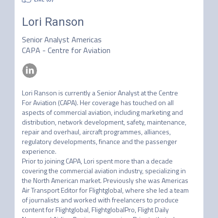
Lori Ranson
Senior Analyst Americas
CAPA - Centre for Aviation
Lori Ranson is currently a Senior Analyst at the Centre 
For Aviation (CAPA). Her coverage has touched on all 
aspects of commercial aviation, including marketing and 
distribution, network development, safety, maintenance, 
repair and overhaul, aircraft programmes, alliances, 
regulatory developments, finance and the passenger 
experience.

Prior to joining CAPA, Lori spent more than a decade 
covering the commercial aviation industry, specializing in 
the North American market. Previously she was Americas 
Air Transport Editor for Flightglobal, where she led a team 
of journalists and worked with freelancers to produce 
content for Flightglobal, FlightglobalPro, Flight Daily
