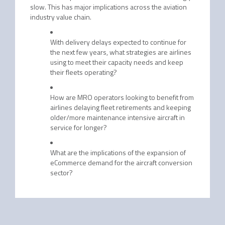
slow. This has major implications across the aviation
industry value chain.
With delivery delays expected to continue for
the next few years, what strategies are airlines
using to meet their capacity needs and keep
their fleets operating?
How are MRO operators looking to benefit from
airlines delaying fleet retirements and keeping
older/more maintenance intensive aircraft in
service for longer?
What are the implications of the expansion of
eCommerce demand for the aircraft conversion
sector?