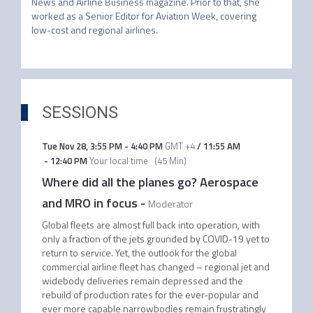
News and Airline Business magazine. Prior to that, she 
worked as a Senior Editor for Aviation Week, covering 
low-cost and regional airlines.
SESSIONS
Tue Nov 28
,
3:55 PM
-
4:40 PM
GMT +4
/
11:55 AM
-
12:40 PM
Your local time
(
45 Min
)
Where did all the planes go? Aerospace
and MRO in focus
-
Moderator
Global fleets are almost full back into operation, with
only a fraction of the jets grounded by COVID-19 yet to
return to service. Yet, the outlook for the global
commercial airline fleet has changed – regional jet and
widebody deliveries remain depressed and the
rebuild of production rates for the ever-popular and
ever more capable narrowbodies remain frustratingly