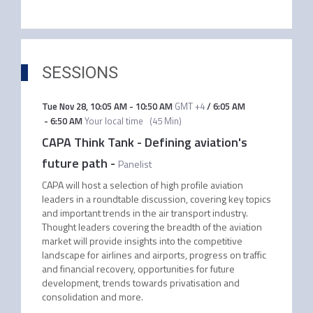
SESSIONS
Tue Nov 28
,
10:05 AM
-
10:50 AM
GMT +4
/
6:05 AM
-
6:50 AM
Your local time
(
45 Min
)
CAPA Think Tank - Defining aviation's
future path
-
Panelist
CAPA will host a selection of high profile aviation
leaders in a roundtable discussion, covering key topics
and important trends in the air transport industry.
Thought leaders covering the breadth of the aviation
market will provide insights into the competitive
landscape for airlines and airports, progress on traffic
and financial recovery, opportunities for future
development, trends towards privatisation and
consolidation and more.