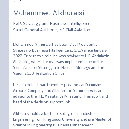
Mohammed Alkhuraisi
EVP, Strategy and Business Intelligence
Saudi General Authority of Civil Aviation
Mohammed Alkhuraisi has been Vice President of 
Strategy & Business Intelligence at GACA since January 
2022. Prior to this role, he was advisor to H.E. Abdulaziz 
Al-Duailej, where he oversaw implementation of the 
Saudi Aviation Strategy, and Head of Strategy and the 
Vision 2030 Realization Office. 

He also holds board member positions at Dammam 
Airports Company and Altanfeethi. Alkhuraisi was an 
advisor to the H.E. Assistance Minister of Transport and 
head of the decision support unit. 

Alkhuraisi holds a bachelor’s degree in Industrial 
Engineering from King Saudi University and is a Master of 
Science in Engineering Business Management. 