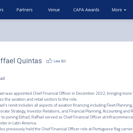
rs
Partners
Venue
CAPA Awards
Community
Attending
More
About
Airlines
CAPA
ffael Quintas
Like (
0
)
O
had
ael was appointed Chief Financial Officer in December 2022, bringing more t
ss the aviation and retail sectors to the role.

ael's remit includes all aspects of aviation financing including Fleet Plann
orate Strategy, Investor Relations, and Financial Planning, Accounting and R
r to joining Etihad, Raffael served as Chief Financial Officer at Infracommer
ider in Latin America.

lso previously held the Chief Financial Officer role at Portuguese flag carrie