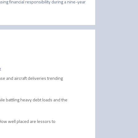
sing financial responsibility during a nine-year 
t
se and aircraft deliveries trending
while battling heavy debt loads and the
 How well placed are lessors to