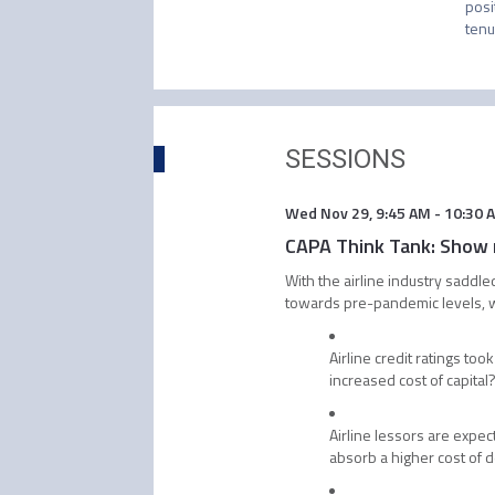
posi
tenu
SESSIONS
Wed Nov 29
,
9:45 AM
-
10:30 
CAPA Think Tank: Show m
With the airline industry saddle
towards pre-pandemic levels, wh
Airline credit ratings too
increased cost of capital
Airline lessors are expec
absorb a higher cost of 