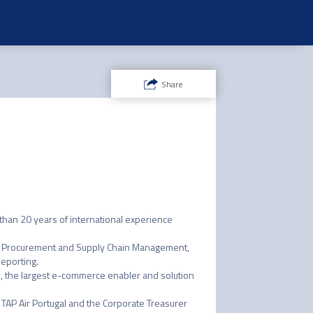
Share
han 20 years of international experience 
ing, Procurement and Supply Chain Management, 
eporting.

ce, the largest e-commerce enabler and solution 
r TAP Air Portugal and the Corporate Treasurer 