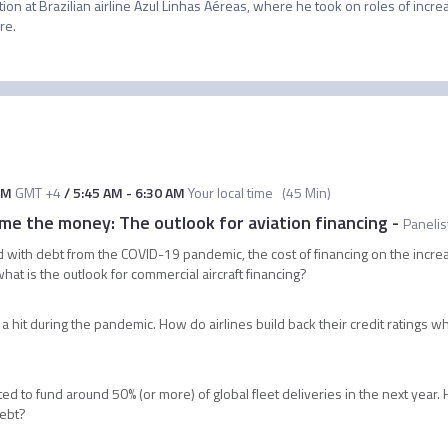
tion at Brazilian airline Azul Linhas Aéreas, where he took on roles of increa
re.
AM
GMT +4
/
5:45 AM
-
6:30 AM
Your local time
(
45 Min
)
e the money: The outlook for aviation financing
-
Panelis
d with debt from the COVID-19 pandemic, the cost of financing on the increa
at is the outlook for commercial aircraft financing?
k a hit during the pandemic. How do airlines build back their credit ratings 
?
ted to fund around 50% (or more) of global fleet deliveries in the next year.
debt?