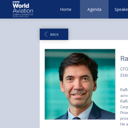
Home
Agenda
Speake
BACK
Ra
CF
Eti
Raff
acro
Raff
Corp
Prio
prov
He a