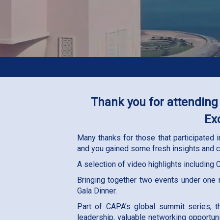
Thank you for attending
Ex
Many thanks for those that participated
and you gained some fresh insights and c
A selection of video highlights including
Bringing together two events under one
Gala Dinner.
Part of CAPA’s global summit series, t
leadership, valuable networking opportun