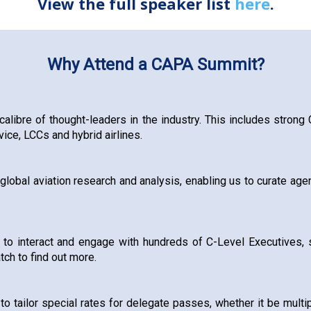
View the full speaker list
here
.
Why Attend a CAPA Summit?
calibre of thought-leaders in the industry. This includes strong
ice, LCCs and hybrid airlines.
lobal aviation research and analysis, enabling us to curate agen
 to interact and engage with hundreds of C-Level Executives, 
tch to find out more.
 tailor special rates for delegate passes, whether it be multipl