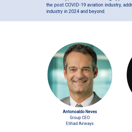
the post COVID-19 aviation industry, add
industry in 2024 and beyond.
Antonoaldo Neves
Group CEO
Etihad Airways