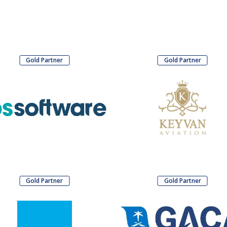
Gold Partner
Gold Partner
Gold Partner
Gold Partner