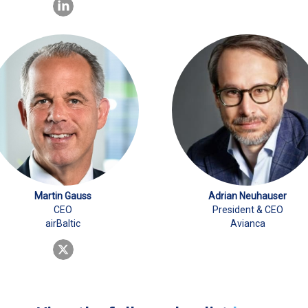
Martin Gauss
Adrian Neuhauser
CEO
President & CEO
airBaltic
Avianca