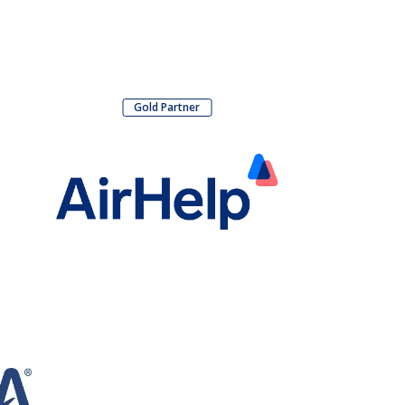
Gold Partner