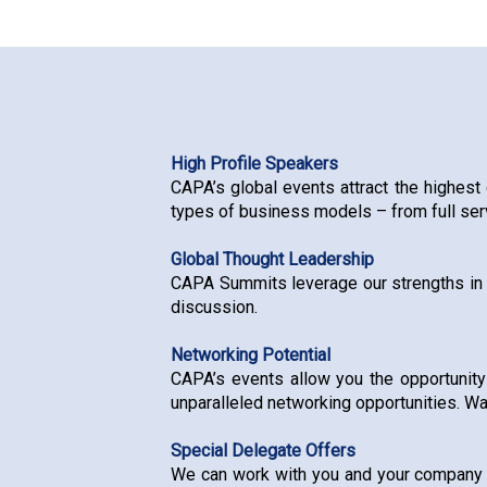
High Profile Speakers
CAPA’s global events attract the highest 
types of business models – from full serv
Global Thought Leadership
CAPA Summits leverage our strengths in g
discussion.
Networking Potential
CAPA’s events allow you the opportunity
unparalleled networking opportunities. Wa
Special Delegate Offers
We can work with you and your company to