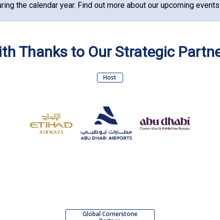
ring the calendar year.
Find out more about our upcoming events
th Thanks to Our Strategic Partn
Host
Global Cornerstone