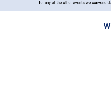
for any of the other events we convene du
Wi