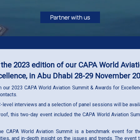
 the 2023 edition of our CAPA World Avia
cellence, in Abu Dhabi 28-29 November 2
 in our 2023 CAPA World Aviation Summit & Awards for Excellenc
ontacts.
 C-level interviews and a selection of panel sessions will be ava
 roof, this two-day event included the CAPA World Aviation Su
he CAPA World Aviation Summit is a benchmark event for the g
ities, and in-depth insight on the issues and trends. The event 