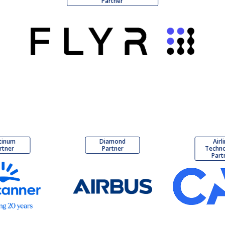
Partner
tinum
Diamond
Airl
rtner
Partner
Techn
Part