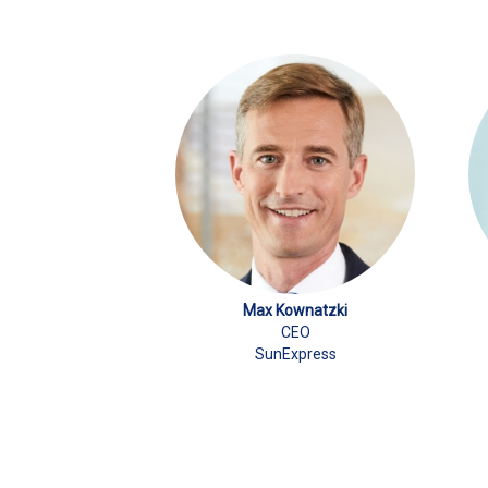
Max Kownatzki
CEO
SunExpress