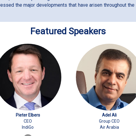
ressed the major developments that have arisen throughout the y
Featured Speakers
Pieter Elbers
Adel Ali
CEO
Group CEO
IndiGo
Air Arabia