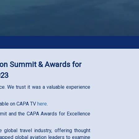
tion Summit & Awards for
023
e. We trust it was a valuable experience
ilable on CAPA TV
here
.
mmit and the CAPA Awards for Excellence
lobal travel industry, offering thought
tapped global aviation leaders to examine