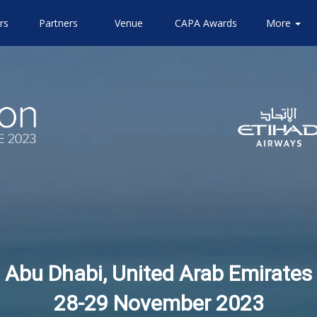
rs
Partners
Venue
CAPA Awards
Community
Attending
More
About
Airlines
CAPA
Abu Dhabi, United Arab Emirates
28-29 November 2023