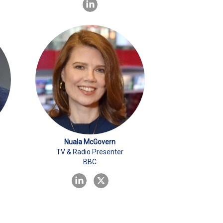
Nuala McGovern
TV & Radio Presenter
BBC