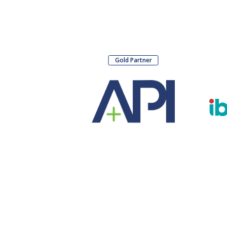
Gold Partner