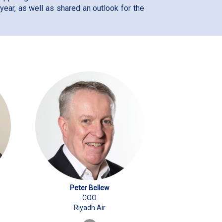
ear, as well as shared an outlook for the
Peter Bellew
COO
Riyadh Air