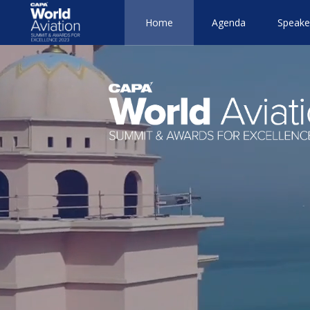
Home
Agenda
Speake