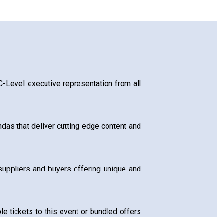
 C-Level executive representation from all
das that deliver cutting edge content and
suppliers and buyers offering unique and
e tickets to this event or bundled offers