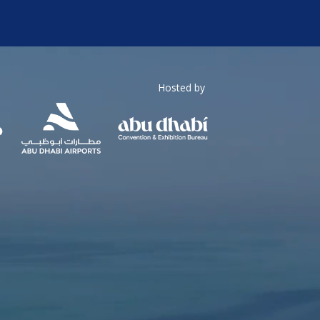
Hosted by