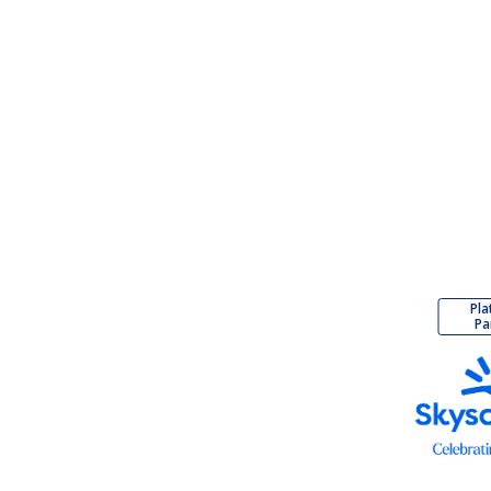
Pla
Pa